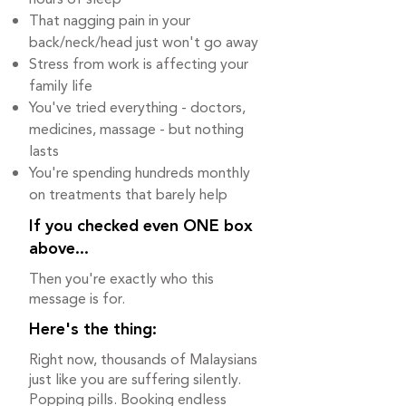
That nagging pain in your
back/neck/head just won't go away
Stress from work is affecting your
family life
You've tried everything - doctors,
medicines, massage - but nothing
lasts
You're spending hundreds monthly
on treatments that barely help
If you checked even ONE box
above...
Then you're exactly who this
message is for.
Here's the thing:
Right now, thousands of Malaysians
just like you are suffering silently.
Popping pills. Booking endless