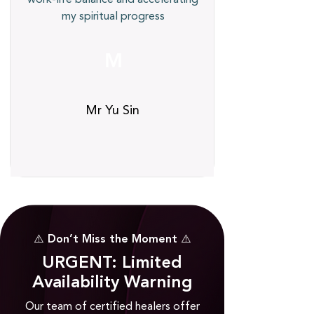
my spiritual progress
M
Mr Yu Sin
⚠️ Don’t Miss the Moment ⚠️
URGENT: Limited
Availability Warning
Our team of certified healers offer