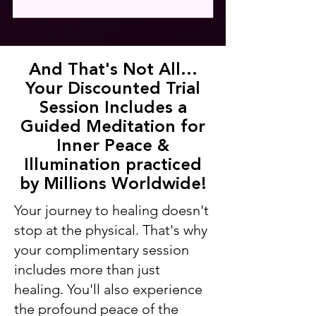
And That's Not All...
Your Discounted Trial
Session Includes a
Guided Meditation for
Inner Peace &
Illumination practiced
by Millions Worldwide!
Your journey to healing doesn't
stop at the physical. That's why
your complimentary session
includes more than just
healing. You'll also experience
the profound peace of the