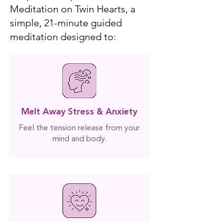
Meditation on Twin Hearts, a
simple, 21-minute guided
meditation designed to:
Melt Away Stress & Anxiety
Feel the tension release from your
mind and body.