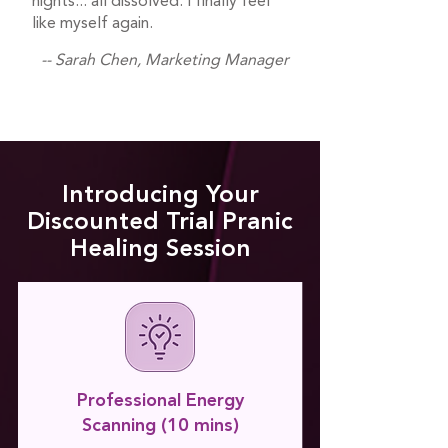
nights... all dissolved. I finally feel
like myself again.
-- Sarah Chen, Marketing Manager
Introducing Your
Discounted Trial Pranic
Healing Session
Professional Energy
Scanning (10 mins)