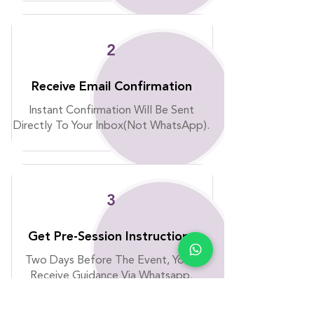
2
Receive Email Confirmation
Instant Confirmation Will Be Sent
Directly To Your Inbox(Not WhatsApp).
3
Get Pre-Session Instructions
Two Days Before The Event, You’ll
Receive Guidance Via Whatsapp.