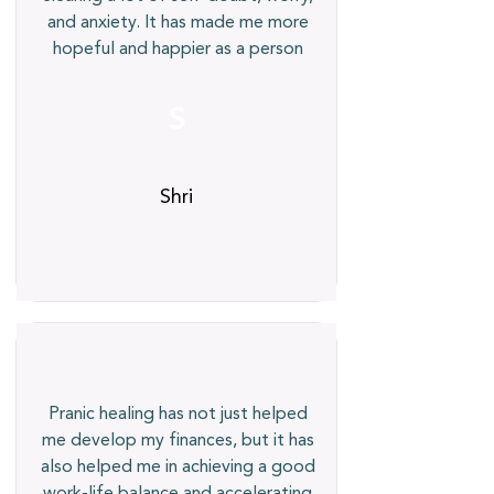
and anxiety. It has made me more
hopeful and happier as a person
S
Shri
Pranic healing has not just helped
me develop my finances, but it has
also helped me in achieving a good
work-life balance and accelerating