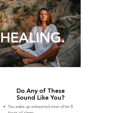
HEALING.
Do Any of These
Sound Like You?
You wake up exhausted even after 8
hours of sleep