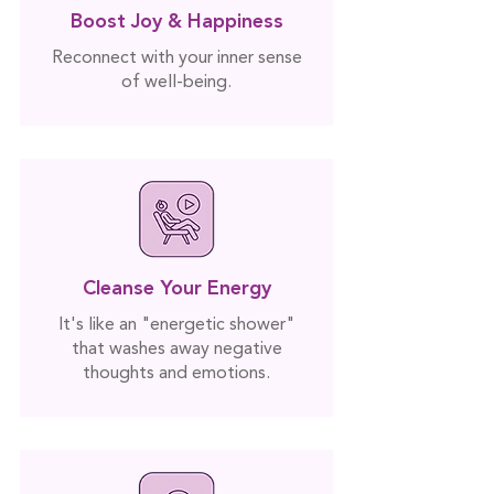
Boost Joy & Happiness
Reconnect with your inner sense
of well-being.
Cleanse Your Energy
It's like an "energetic shower"
that washes away negative
thoughts and emotions.