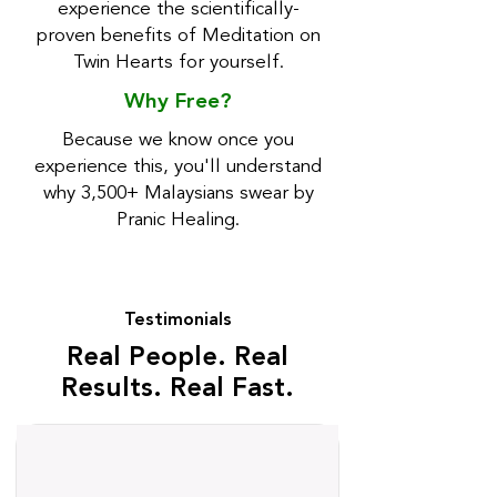
experience the scientifically-
proven benefits of Meditation on
Twin Hearts for yourself.
Why Free?
Because we know once you
experience this, you'll understand
why 3,500+ Malaysians swear by
Pranic Healing.
⭐
Testimonials
⭐
Real People. Real
Results. Real Fast.