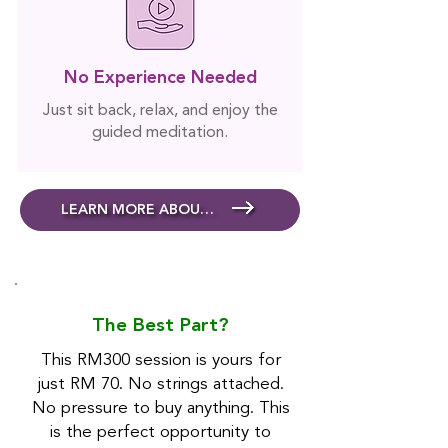
No Experience Needed
Just sit back, relax, and enjoy the
guided meditation.
LEARN MORE ABOUT MEDITATION
The Best Part?
This RM300 session is yours for
just RM 70. No strings attached.
No pressure to buy anything. This
is the perfect opportunity to