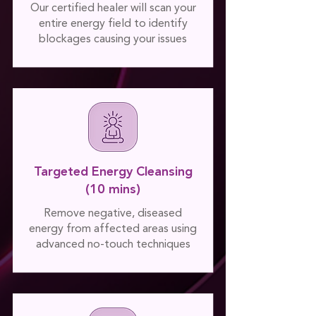
Our certified healer will scan your
entire energy field to identify
blockages causing your issues
Targeted Energy Cleansing
(10 mins)
Remove negative, diseased
energy from affected areas using
advanced no-touch techniques