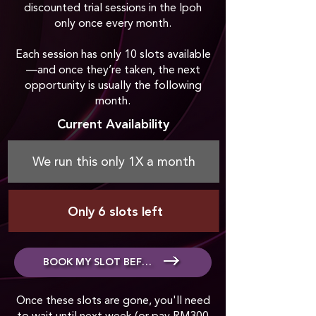
discounted trial sessions in the Ipoh
only once every month.
Each session has only 10 slots available
—and once they’re taken, the next
opportunity is usually the following
month.
Current Availability
We run this only 1X a month
Only 6 slots left
BOOK MY SLOT BEFORE IT'S GONE
Once these slots are gone, you'll need