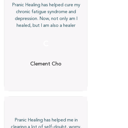
Pranic Healing has helped cure my
chronic fatigue syndrome and
depression. Now, not only am I
healed, but I am also a healer
C
Clement Cho
Pranic Healing has helped me in
clearing a lot of self-doubt, worry,