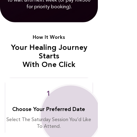
to wait until next week (or pay RM300
for priority booking).
⭐
How It Works
⭐
Your Healing Journey
Starts
With One Click
1
Choose Your Preferred Date
Select The Saturday Session You’d Like
To Attend.