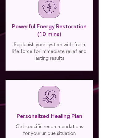
Powerful Energy Restoration
(10 mins)
Replenish your system with fresh
life force for immediate relief and
lasting results
Personalized Healing Plan
Get specific recommendations
for your unique situation