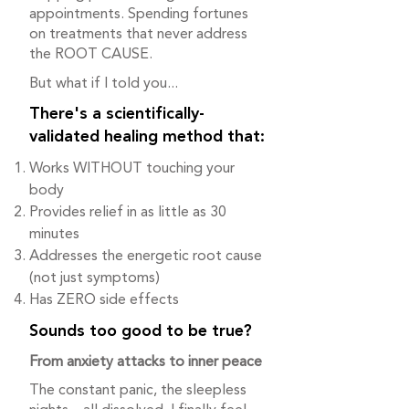
appointments. Spending fortunes
on treatments that never address
the ROOT CAUSE.
But what if I told you...
There's a scientifically-
validated healing method that:
Works WITHOUT touching your
body
Provides relief in as little as 30
minutes
Addresses the energetic root cause
(not just symptoms)
Has ZERO side effects
Sounds too good to be true?
From anxiety attacks to inner peace
The constant panic, the sleepless