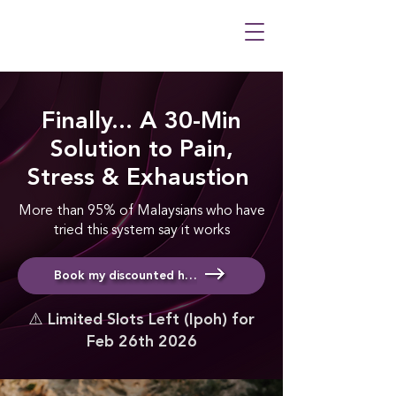
Finally... A 30-Min
Solution to Pain,
Stress & Exhaustion
More than 95% of Malaysians who have
tried this system say it works
Book my discounted healing & meditation session
⚠️ Limited Slots Left (Ipoh) for
Feb 26th 2026