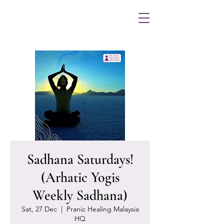
Sadhana Saturdays!
(Arhatic Yogis
Weekly Sadhana)
Sat, 27 Dec
  |  
Pranic Healing Malaysia
HQ