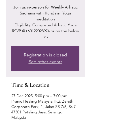
Join us in-person for Weekly Arhatic
Sadhana with Kundalini Yoga
meditation
Eligibility: Completed Arhatic Yoga
RSVP @+60122028974 or on the below
link
Registration is closed
See other events
Time & Location
27 Dec 2025, 5:00 pm – 7:00 pm
Pranic Healing Malaysia HQ, Zenith
Corporate Park, 1, Jalan SS 7/6, Ss 7,
47301 Petaling Jaya, Selangor,
Malaysia