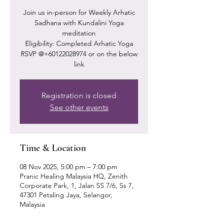
Join us in-person for Weekly Arhatic
Sadhana with Kundalini Yoga
meditation
Eligibility: Completed Arhatic Yoga
RSVP @+60122028974 or on the below
link
Registration is closed
See other events
Time & Location
08 Nov 2025, 5:00 pm – 7:00 pm
Pranic Healing Malaysia HQ, Zenith
Corporate Park, 1, Jalan SS 7/6, Ss 7,
47301 Petaling Jaya, Selangor,
Malaysia