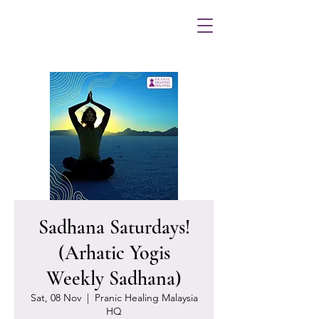
Sadhana Saturdays!
(Arhatic Yogis
Weekly Sadhana)
Sat, 08 Nov
  |  
Pranic Healing Malaysia
HQ