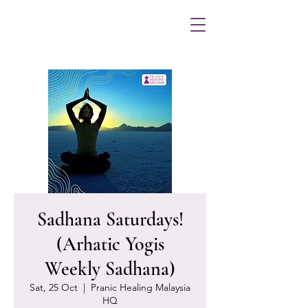
Sadhana Saturdays!
(Arhatic Yogis
Weekly Sadhana)
Sat, 25 Oct
  |  
Pranic Healing Malaysia
HQ