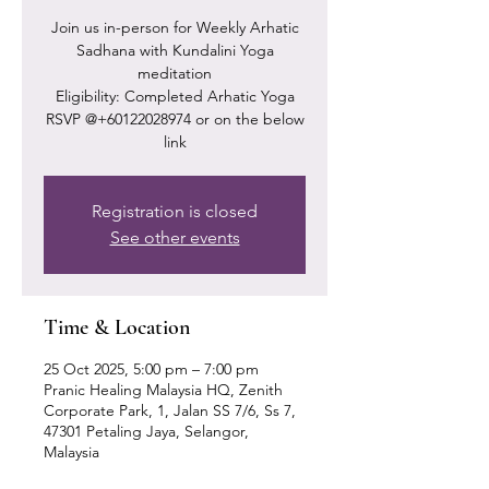
Join us in-person for Weekly Arhatic
Sadhana with Kundalini Yoga
meditation
Eligibility: Completed Arhatic Yoga
RSVP @+60122028974 or on the below
link
Registration is closed
See other events
Time & Location
25 Oct 2025, 5:00 pm – 7:00 pm
Pranic Healing Malaysia HQ, Zenith
Corporate Park, 1, Jalan SS 7/6, Ss 7,
47301 Petaling Jaya, Selangor,
Malaysia