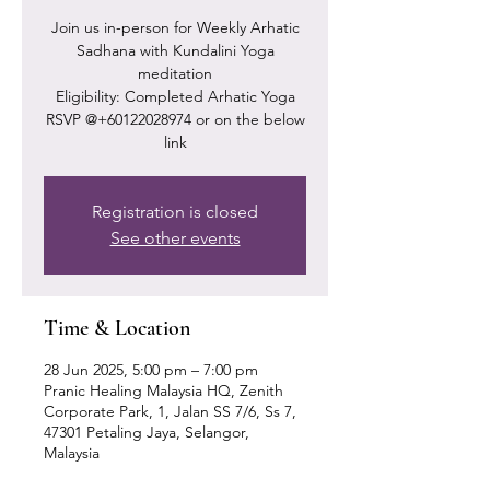
Join us in-person for Weekly Arhatic
Sadhana with Kundalini Yoga
meditation
Eligibility: Completed Arhatic Yoga
RSVP @+60122028974 or on the below
link
Registration is closed
See other events
Time & Location
28 Jun 2025, 5:00 pm – 7:00 pm
Pranic Healing Malaysia HQ, Zenith
Corporate Park, 1, Jalan SS 7/6, Ss 7,
47301 Petaling Jaya, Selangor,
Malaysia