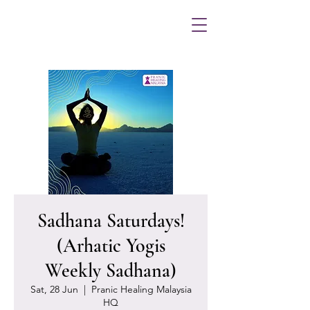
Sadhana Saturdays!
(Arhatic Yogis
Weekly Sadhana)
Sat, 28 Jun
  |  
Pranic Healing Malaysia
HQ