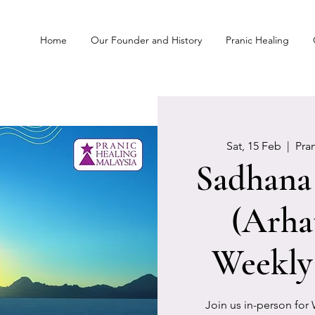
Home
Our Founder and History
Pranic Healing
Sat, 15 Feb
  |  
Pra
Sadhana 
(Arha
Weekly
Join us in-person for