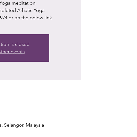
 Yoga meditation
ompleted Arhatic Yoga
74 or on the below link
ation is closed
ther events
a, Selangor, Malaysia