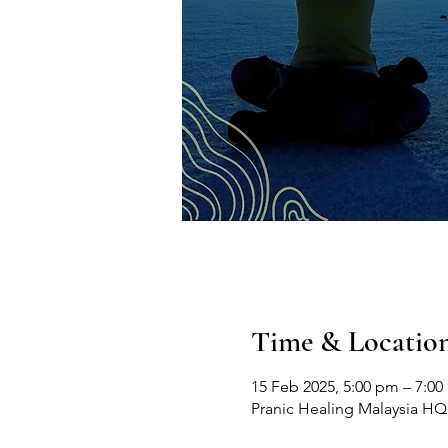
Time & Locatio
15 Feb 2025, 5:00 pm – 7:0
Pranic Healing Malaysia HQ, 