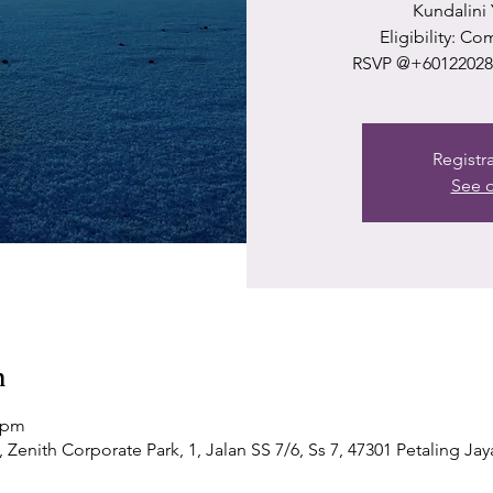
Kundalini
Eligibility: C
RSVP @+601220289
Registr
See o
n
0 pm
Zenith Corporate Park, 1, Jalan SS 7/6, Ss 7, 47301 Petaling Jay