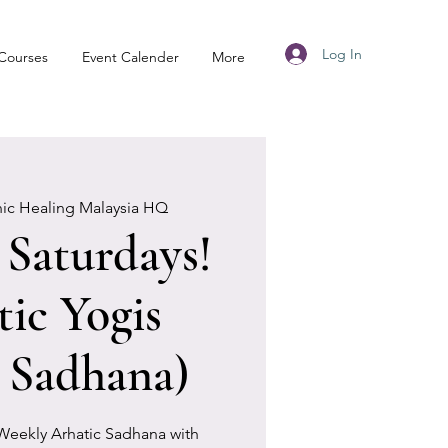
Log In
Courses
Event Calender
More
nic Healing Malaysia HQ
Saturdays!
tic Yogis
 Sadhana)
 Weekly Arhatic Sadhana with