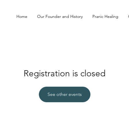
Home
Our Founder and History
Pranic Healing
Registration is closed
See other events