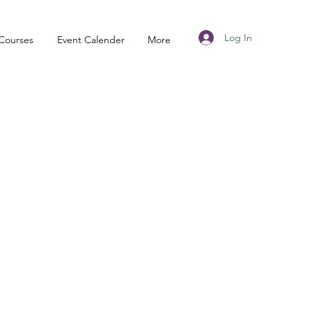
Log In
Courses
Event Calender
More