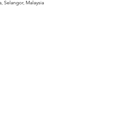
a, Selangor, Malaysia