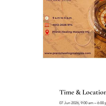
Time & Locatio
07 Jun 2026, 9:00 am – 6:00