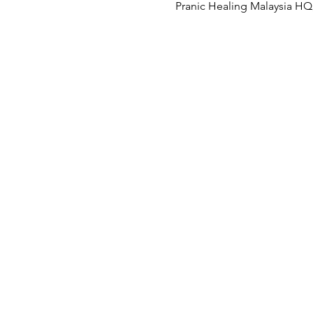
Pranic Healing Malaysia HQ, 