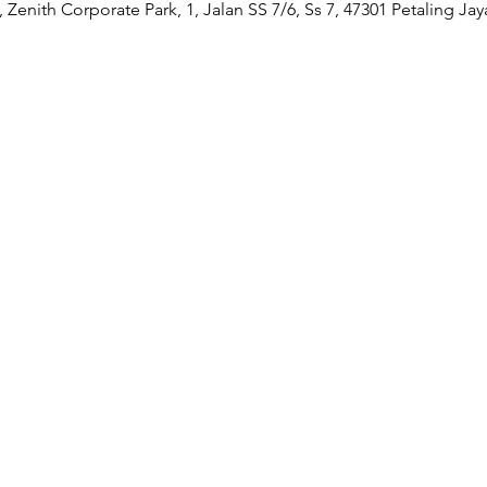
Zenith Corporate Park, 1, Jalan SS 7/6, Ss 7, 47301 Petaling Jay