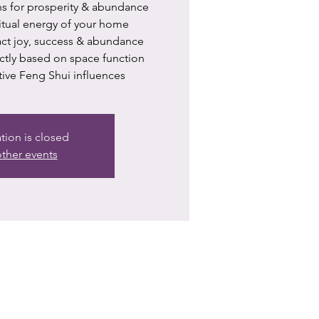
ns for prosperity & abundance
itual energy of your home
ract joy, success & abundance
ctly based on space function
tive Feng Shui influences
ation is closed
ther events