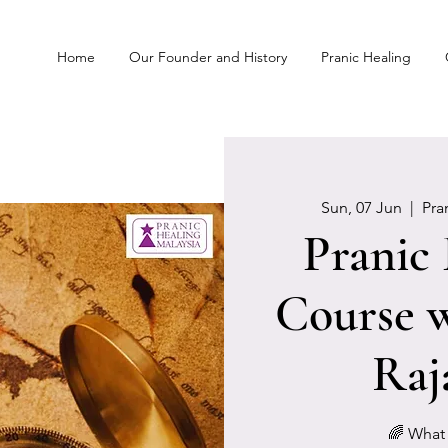
Home
Our Founder and History
Pranic Healing
Sun, 07 Jun
  |  
Pra
Pranic
Course w
Raj
🌈 What 