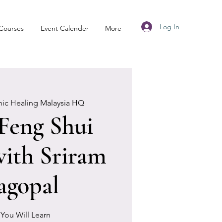
Log In
Courses
Event Calender
More
nic Healing Malaysia HQ
 Feng Shui
ith Sriram
agopal
You Will Learn