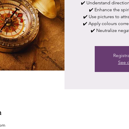
✔️ Understand directio
✔️ Enhance the spir
✔️ Use pictures to att
✔️ Apply colours corre
✔️ Neutralize nega
Registr
See o
n
 pm