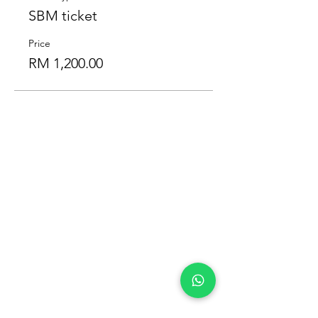
SBM ticket
Price
RM 1,200.00
Our Location
Zenith Corporate Park, Block
B,
23A-2, Jalan SS7/26,
47301 Petaling Jaya, Selangor