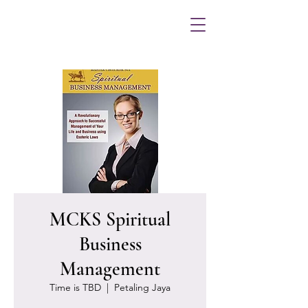
MCKS Spiritual
Business
Management
Time is TBD
  |  
Petaling Jaya