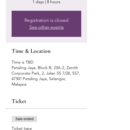
1 days | 8 hours
Registration is closed
See other events
Time & Location
Time is TBD
Petaling Jaya, Block B, 23A-2, Zenith
Corporate Park, 2, Jalan SS 7/26, SS7,
47301 Petaling Jaya, Selangor,
Malaysia
Ticket
Sale ended
Ticket type