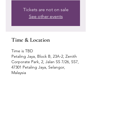
Tickets are not on sale
See other events
Time & Location
Time is TBD
Petaling Jaya, Block B, 23A-2, Zenith
Corporate Park, 2, Jalan SS 7/26, SS7,
47301 Petaling Jaya, Selangor,
Malaysia
Our Location
Zenith Corporate Park, Block