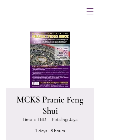
MCKS Pranic Feng
Shui
Time is TBD
  |  
Petaling Jaya
1 days | 8 hours