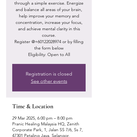
through a simple exercise. Energize
and balance all areas of your brain,
help improve your memory and
concentration, increase your focus,
and achieve mental clarity in this
course.
Register @+60122028974 or by filling
the form below
Eligibility: Open to All
Registration is closed
See other events
Time & Location
29 Mar 2025, 6:00 pm – 8:00 pm
Pranic Healing Malaysia HQ, Zenith
Corporate Park, 1, Jalan SS 7/6, Ss 7,
47301 Petaling Jaya, Selangor,