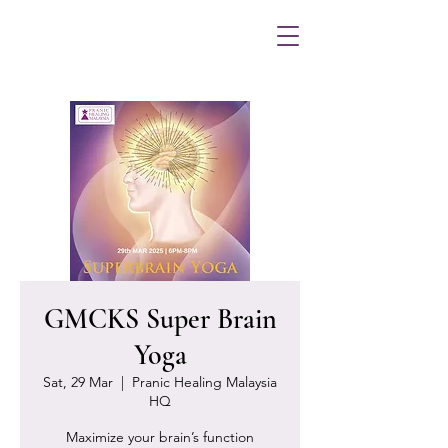
GMCKS Super Brain
Yoga
Sat, 29 Mar
  |  
Pranic Healing Malaysia
HQ
Maximize your brain’s function