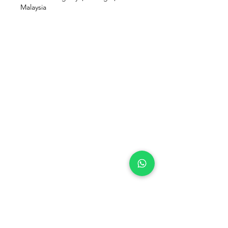
Malaysia
Our Location
Zenith Corporate Park, Block
B,
23A-2, Jalan SS7/26,
47301 Petaling Jaya, Selangor
Menu
Follow Us
Contact Us
Facebook
pranichealingmalaysia@