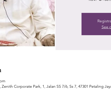
Registr
See o
n
 pm
Zenith Corporate Park, 1, Jalan SS 7/6, Ss 7, 47301 Petaling Jay