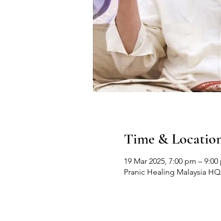
Time & Locatio
19 Mar 2025, 7:00 pm – 9:00
Pranic Healing Malaysia HQ, 