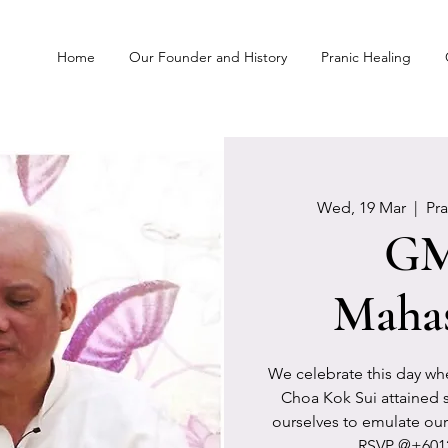
Home
Our Founder and History
Pranic Healing
Wed, 19 Mar
  |  
Pr
G
Maha
We celebrate this day wh
Choa Kok Sui attained s
ourselves to emulate our
RSVP @+6012