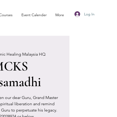
Log In
Courses
Event Calender
More
anic Healing Malaysia HQ
MCKS
samadhi
en our dear Guru, Grand Master
piritual liberation and remind
 Guru to perpetuate his legacy.
2028974 or below.