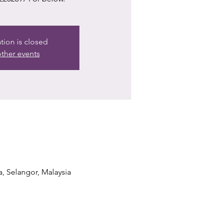
ation is closed
ther events
a, Selangor, Malaysia