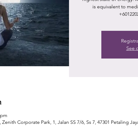
is equivalent to med
+601220
Registr
See o
n
0 pm
Zenith Corporate Park, 1, Jalan SS 7/6, Ss 7, 47301 Petaling Jay