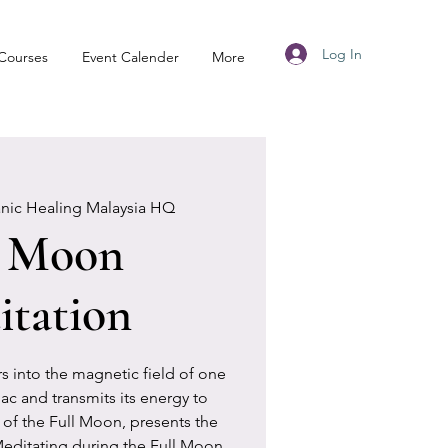
Log In
Courses
Event Calender
More
anic Healing Malaysia HQ
l Moon
tation
 into the magnetic field of one
iac and transmits its energy to
of the Full Moon, presents the
Meditating during the Full Moon