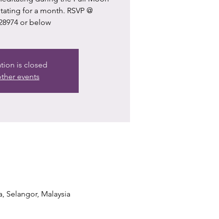
itating for a month. RSVP @
28974 or below
ation is closed
ther events
a, Selangor, Malaysia