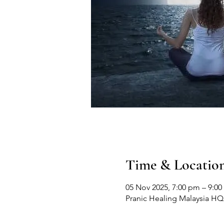
Time & Locatio
05 Nov 2025, 7:00 pm – 9:0
Pranic Healing Malaysia HQ, 