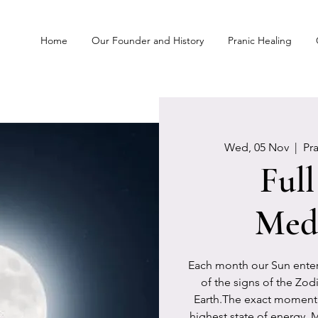
Home
Our Founder and History
Pranic Healing
Wed, 05 Nov
  |  
Pr
Ful
Medi
Each month our Sun enters
of the signs of the Zod
Earth.The exact moment 
highest state of energy. 