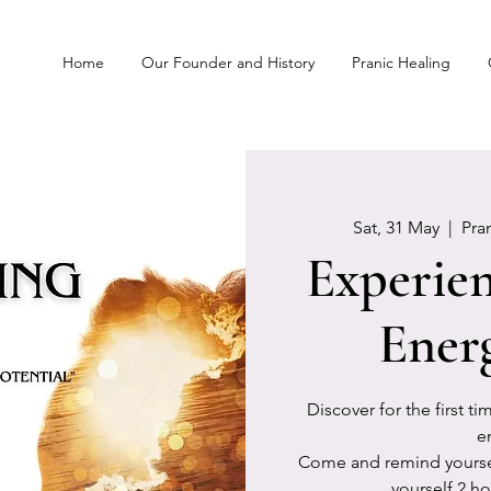
Home
Our Founder and History
Pranic Healing
Sat, 31 May
  |  
Pra
Experien
Ener
Discover for the first t
e
Come and remind yourself
yourself 2 ho