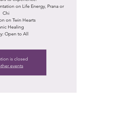
ntation on Life Energy, Prana or
Chi
ion on Twin Hearts
ranic Healing
ity: Open to All
ation is closed
ther events