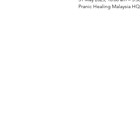
Pranic Healing Malaysia HQ, 