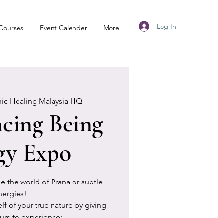
Log In
Courses
Event Calender
More
nic Healing Malaysia HQ
cing Being
gy Expo
ime the world of Prana or subtle
nergies!
 of your true nature by giving
urs to experience:-