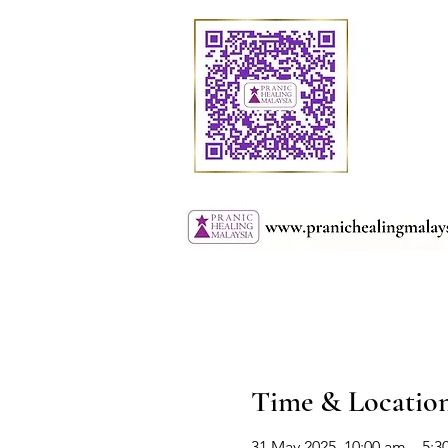
Time & Locatio
31 May 2025, 10:00 am – 5: