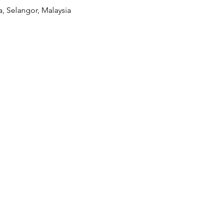
a, Selangor, Malaysia