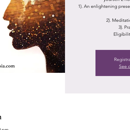
1). An enlightening prese
2). Meditat
3). P
Eligibil
Registr
See o
n
30 pm