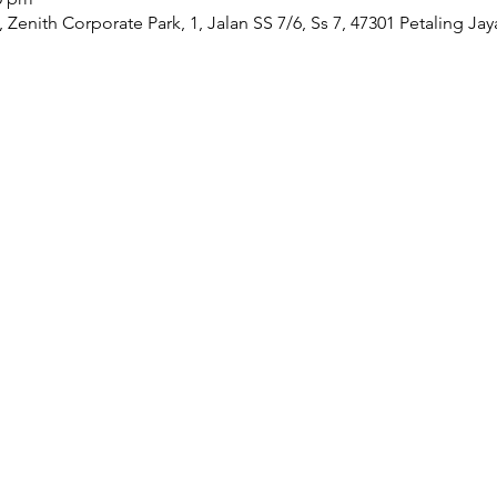
Zenith Corporate Park, 1, Jalan SS 7/6, Ss 7, 47301 Petaling Jay