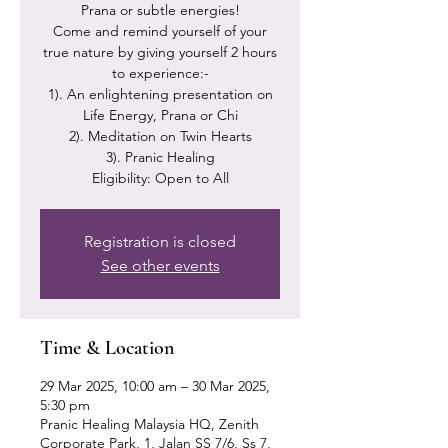
Prana or subtle energies!
Come and remind yourself of your
true nature by giving yourself 2 hours
to experience:-
1). An enlightening presentation on
Life Energy, Prana or Chi
2). Meditation on Twin Hearts
3). Pranic Healing
Eligibility: Open to All
Registration is closed
See other events
Time & Location
29 Mar 2025, 10:00 am – 30 Mar 2025,
5:30 pm
Pranic Healing Malaysia HQ, Zenith
Corporate Park, 1, Jalan SS 7/6, Ss 7,