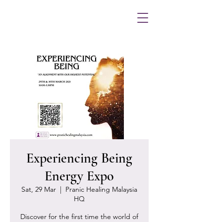
Experiencing Being
Energy Expo
Sat, 29 Mar
  |  
Pranic Healing Malaysia
HQ
Discover for the first time the world of