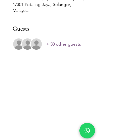
47301 Petaling Jaya, Selangor,
Malaysia
Guests
+ 50 other guests
Our Location
Zenith Corporate Park, Block
B,
23A-2, Jalan SS7/26,
47301 Petaling Jaya, Selangor