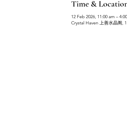
Time & Locatio
12 Feb 2026, 11:00 am – 4:0
Crystal Haven 上善水晶阁, 1b, 