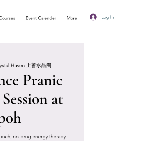
Log In
Courses
Event Calender
More
rystal Haven 上善水晶阁
nce Pranic
 Session at
poh
touch, no-drug energy therapy