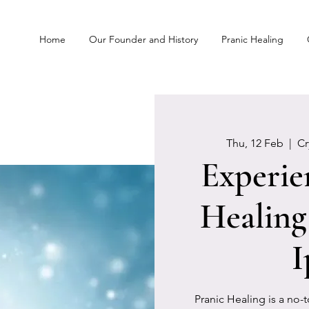
Home
Our Founder and History
Pranic Healing
Thu, 12 Feb
  |  
C
Experie
Healing
I
Pranic Healing is a no-