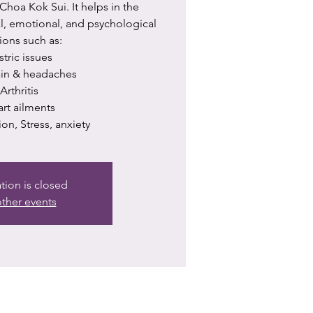
hoa Kok Sui. It helps in the
al, emotional, and psychological
ions such as:
astric issues
pain & headaches
 ⁠Arthritis
eart ailments
ion, Stress, anxiety
ation is closed
ther events