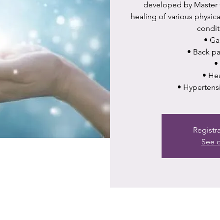
developed by Master C
healing of various physic
condit
•⁠ ⁠G
•⁠ ⁠Back 
•⁠
•⁠ ⁠H
•⁠ ⁠Hypertens
Registr
See o