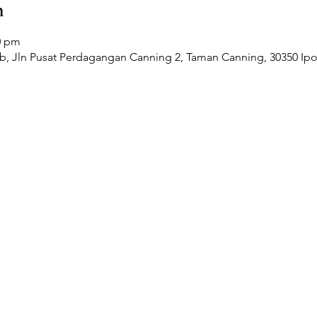
n
0 pm
Jln Pusat Perdagangan Canning 2, Taman Canning, 30350 Ipoh