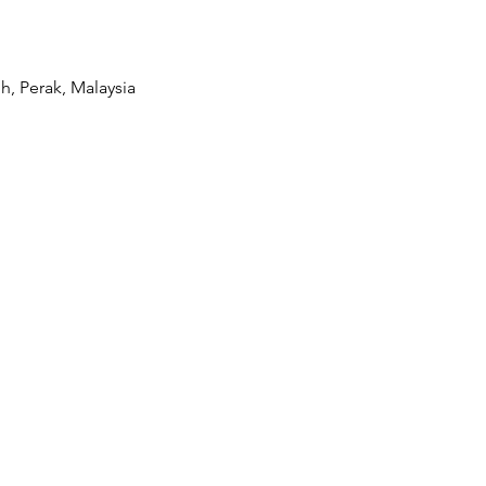
, Perak, Malaysia