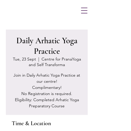
Daily Arhatic Yoga
Practice
Tue, 23 Sept
  |  
Centre for PranaYoga
and Self Transforma
Join in Daily Arhatic Yoga Practice at
our centre!
Complimentary!
No Registration is required.
Eligibility: Completed Arhatic Yoga
Preparatory Course
Time & Location