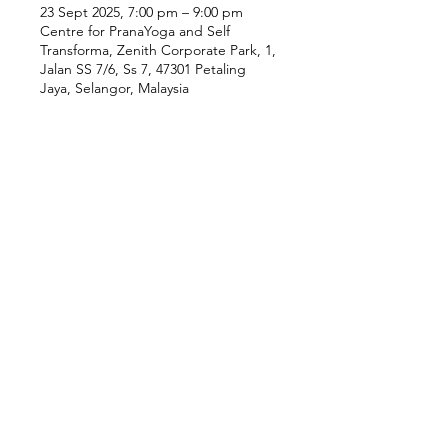
23 Sept 2025, 7:00 pm – 9:00 pm
Centre for PranaYoga and Self
Transforma, Zenith Corporate Park, 1,
Jalan SS 7/6, Ss 7, 47301 Petaling
Jaya, Selangor, Malaysia
Our Location
Zenith Corporate Park, Block
B,
23A-2, Jalan SS7/26,
47301 Petaling Jaya, Selangor
Menu