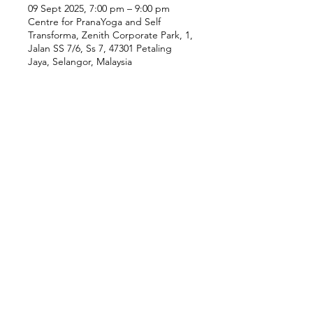
09 Sept 2025, 7:00 pm – 9:00 pm
Centre for PranaYoga and Self
Transforma, Zenith Corporate Park, 1,
Jalan SS 7/6, Ss 7, 47301 Petaling
Jaya, Selangor, Malaysia
Our Location
Zenith Corporate Park, Block
B,
23A-2, Jalan SS7/26,
47301 Petaling Jaya, Selangor
Menu