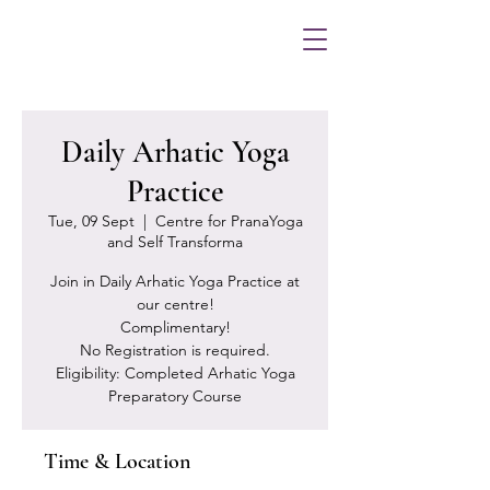
Daily Arhatic Yoga
Practice
Tue, 09 Sept
  |  
Centre for PranaYoga
and Self Transforma
Join in Daily Arhatic Yoga Practice at
our centre!
Complimentary!
No Registration is required.
Eligibility: Completed Arhatic Yoga
Preparatory Course
Time & Location