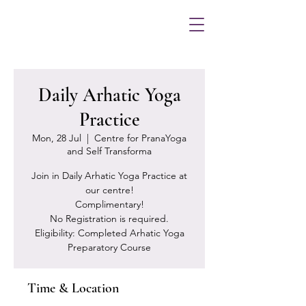
Daily Arhatic Yoga
Practice
Mon, 28 Jul
  |  
Centre for PranaYoga
and Self Transforma
Join in Daily Arhatic Yoga Practice at
our centre!
Complimentary!
No Registration is required.
Eligibility: Completed Arhatic Yoga
Preparatory Course
Time & Location