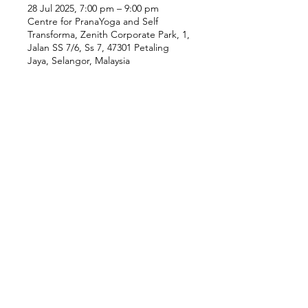
28 Jul 2025, 7:00 pm – 9:00 pm
Centre for PranaYoga and Self
Transforma, Zenith Corporate Park, 1,
Jalan SS 7/6, Ss 7, 47301 Petaling
Jaya, Selangor, Malaysia
Our Location
Zenith Corporate Park, Block
B,
23A-2, Jalan SS7/26,
47301 Petaling Jaya, Selangor
Menu