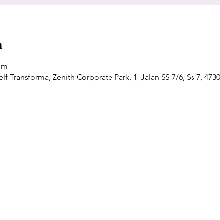
n
 pm
f Transforma, Zenith Corporate Park, 1, Jalan SS 7/6, Ss 7, 4730