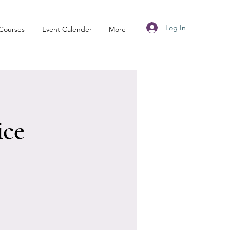
Log In
Courses
Event Calender
More
ice