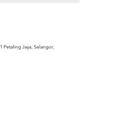
1 Petaling Jaya, Selangor,