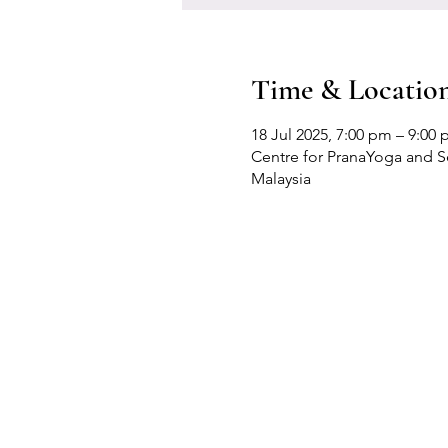
Time & Locatio
18 Jul 2025, 7:00 pm – 9:00
Centre for PranaYoga and Sel
Malaysia