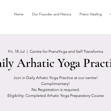
Home
Our Founder and History
Pranic Healing
Fri, 18 Jul
  |  
Centre for PranaYoga and Self Transforma
ily Arhatic Yoga Pract
Join in Daily Arhatic Yoga Practice at our centre!
Complimentary!
No Registration is required.
Eligibility: Completed Arhatic Yoga Preparatory Course