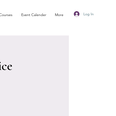
Log In
Courses
Event Calender
More
ice