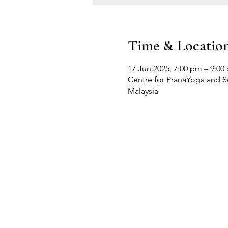
Time & Locatio
17 Jun 2025, 7:00 pm – 9:00
Centre for PranaYoga and Sel
Malaysia