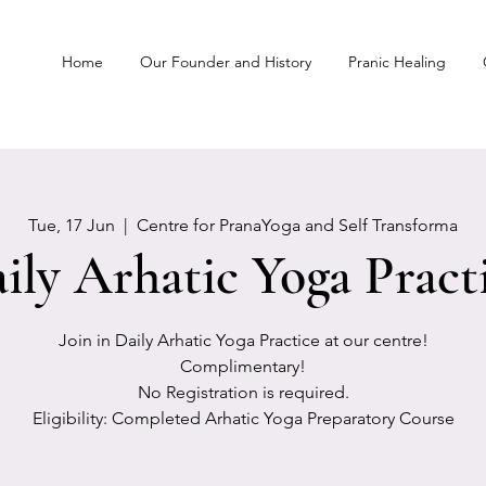
Home
Our Founder and History
Pranic Healing
Tue, 17 Jun
  |  
Centre for PranaYoga and Self Transforma
ily Arhatic Yoga Pract
Join in Daily Arhatic Yoga Practice at our centre!
Complimentary!
No Registration is required.
Eligibility: Completed Arhatic Yoga Preparatory Course