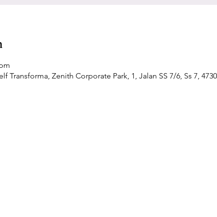
n
 pm
f Transforma, Zenith Corporate Park, 1, Jalan SS 7/6, Ss 7, 4730