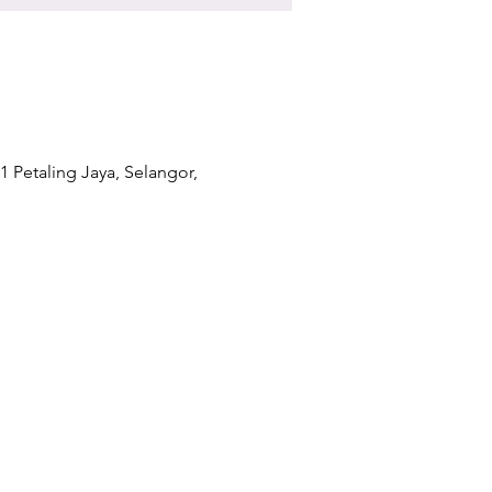
1 Petaling Jaya, Selangor,