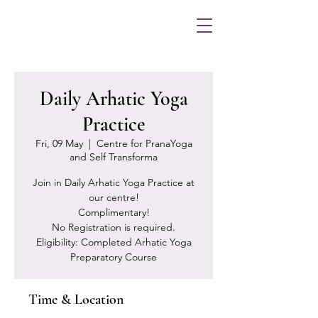
Daily Arhatic Yoga
Practice
Fri, 09 May
  |  
Centre for PranaYoga
and Self Transforma
Join in Daily Arhatic Yoga Practice at
our centre!
Complimentary!
No Registration is required.
Eligibility: Completed Arhatic Yoga
Preparatory Course
Time & Location