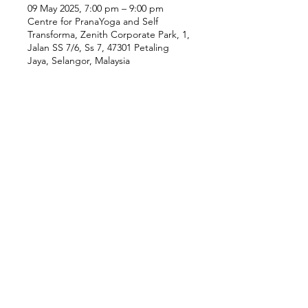
09 May 2025, 7:00 pm – 9:00 pm
Centre for PranaYoga and Self
Transforma, Zenith Corporate Park, 1,
Jalan SS 7/6, Ss 7, 47301 Petaling
Jaya, Selangor, Malaysia
Our Location
Zenith Corporate Park, Block
B,
23A-2, Jalan SS7/26,
47301 Petaling Jaya, Selangor
Menu