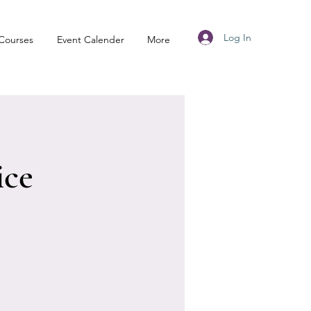
Log In
Courses
Event Calender
More
ice