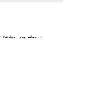
1 Petaling Jaya, Selangor,