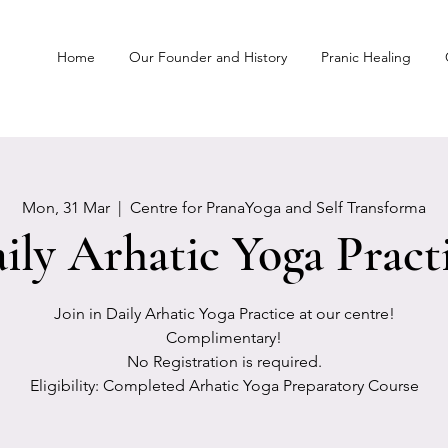
Home
Our Founder and History
Pranic Healing
Mon, 31 Mar
  |  
Centre for PranaYoga and Self Transforma
ily Arhatic Yoga Pract
Join in Daily Arhatic Yoga Practice at our centre!
Complimentary!
No Registration is required.
Eligibility: Completed Arhatic Yoga Preparatory Course