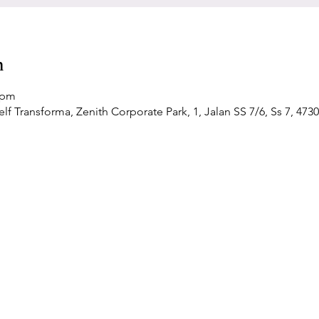
n
 pm
f Transforma, Zenith Corporate Park, 1, Jalan SS 7/6, Ss 7, 4730