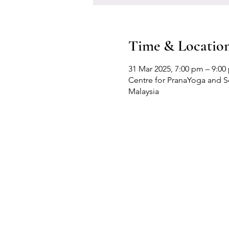
Time & Locatio
31 Mar 2025, 7:00 pm – 9:00
Centre for PranaYoga and Sel
Malaysia