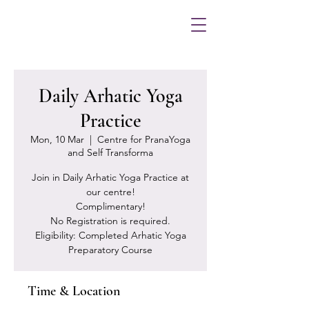
Daily Arhatic Yoga
Practice
Mon, 10 Mar
  |  
Centre for PranaYoga
and Self Transforma
Join in Daily Arhatic Yoga Practice at
our centre!
Complimentary!
No Registration is required.
Eligibility: Completed Arhatic Yoga
Preparatory Course
Time & Location