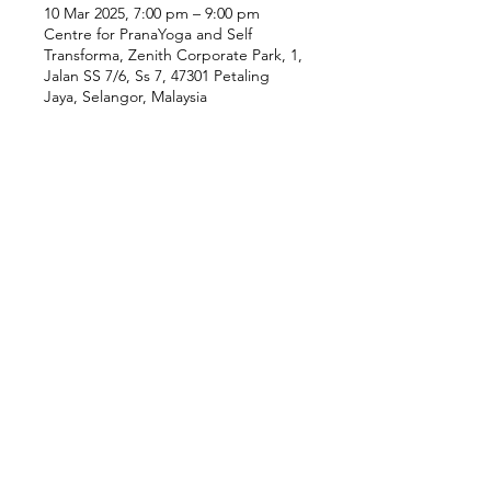
10 Mar 2025, 7:00 pm – 9:00 pm
Centre for PranaYoga and Self
Transforma, Zenith Corporate Park, 1,
Jalan SS 7/6, Ss 7, 47301 Petaling
Jaya, Selangor, Malaysia
Our Location
Zenith Corporate Park, Block
B,
23A-2, Jalan SS7/26,
47301 Petaling Jaya, Selangor
Menu