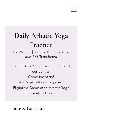
Daily Arhatic Yoga
Practice
Fri, 28 Feb
  |  
Centre for PranaYoga
and Self Transforma
Join in Daily Arhatic Yoga Practice at
our centre!
Complimentary!
No Registration is required.
Eligibility: Completed Arhatic Yoga
Preparatory Course
Time & Location