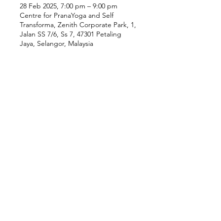
28 Feb 2025, 7:00 pm – 9:00 pm
Centre for PranaYoga and Self
Transforma, Zenith Corporate Park, 1,
Jalan SS 7/6, Ss 7, 47301 Petaling
Jaya, Selangor, Malaysia
Our Location
Zenith Corporate Park, Block
B,
23A-2, Jalan SS7/26,
47301 Petaling Jaya, Selangor
Menu