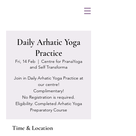
Daily Arhatic Yoga
Practice
Fri, 14 Feb
  |  
Centre for PranaYoga
and Self Transforma
Join in Daily Arhatic Yoga Practice at
our centre!
Complimentary!
No Registration is required.
Eligibility: Completed Arhatic Yoga
Preparatory Course
Time & Location