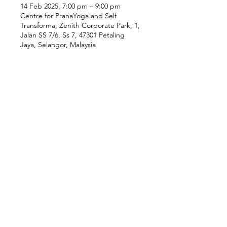
14 Feb 2025, 7:00 pm – 9:00 pm
Centre for PranaYoga and Self
Transforma, Zenith Corporate Park, 1,
Jalan SS 7/6, Ss 7, 47301 Petaling
Jaya, Selangor, Malaysia
Our Location
Zenith Corporate Park, Block
B,
23A-2, Jalan SS7/26,
47301 Petaling Jaya, Selangor
Menu