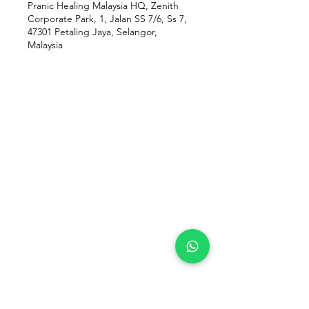
Pranic Healing Malaysia HQ, Zenith
Corporate Park, 1, Jalan SS 7/6, Ss 7,
47301 Petaling Jaya, Selangor,
Malaysia
Our Location
Zenith Corporate Park, Block
B,
23A-2, Jalan SS7/26,
47301 Petaling Jaya, Selangor
Menu
Follow Us
Contact Us