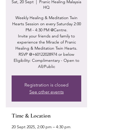
Sat, 20 Sept
  |  
Pranic Healing Malaysia
HQ
Weekly Healing & Meditation Twin
Hearts Session on every Saturday 2:00
PM - 4:30 PM @Centre.
Invite your friends and family to
experience the Miracle of Pranic
Healing & Meditation Twin Hearts.
RSVP @+60122028974 or below
Eligibility: Complimentary - Open to
Registration is closed
See other events
Time & Location
20 Sept 2025, 2:00 pm – 4:30 pm