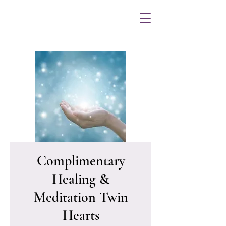
Complimentary
Healing &
Meditation Twin
Hearts