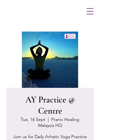
AY Practice @
Centre
Tue, 16 Sept
  |  
Pranic Healing
Malaysia HQ
Join us for Daily Arhatic Yoga Practice