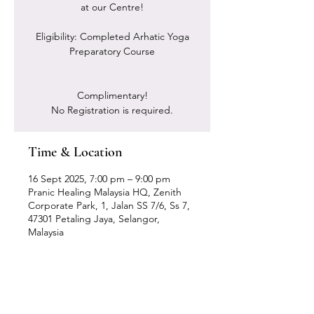
at our Centre!
Eligibility: Completed Arhatic Yoga
Preparatory Course
Complimentary!
No Registration is required.
Time & Location
16 Sept 2025, 7:00 pm – 9:00 pm
Pranic Healing Malaysia HQ, Zenith
Corporate Park, 1, Jalan SS 7/6, Ss 7,
47301 Petaling Jaya, Selangor,
Malaysia