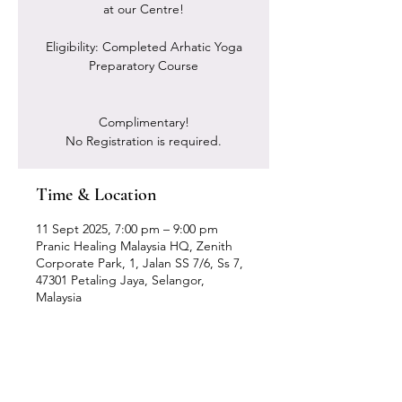
at our Centre!
Eligibility: Completed Arhatic Yoga
Preparatory Course
Complimentary!
No Registration is required.
Time & Location
11 Sept 2025, 7:00 pm – 9:00 pm
Pranic Healing Malaysia HQ, Zenith
Corporate Park, 1, Jalan SS 7/6, Ss 7,
47301 Petaling Jaya, Selangor,
Malaysia