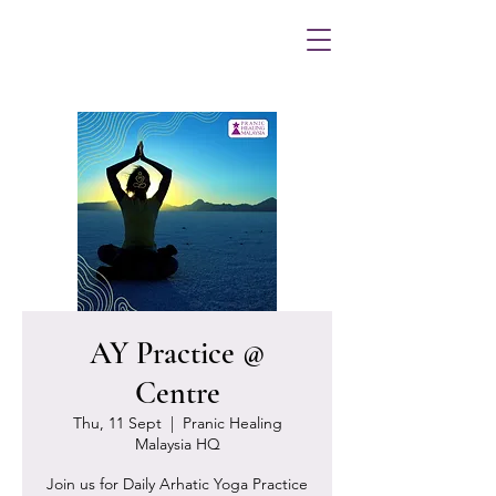
AY Practice @
Centre
Thu, 11 Sept
  |  
Pranic Healing
Malaysia HQ
Join us for Daily Arhatic Yoga Practice