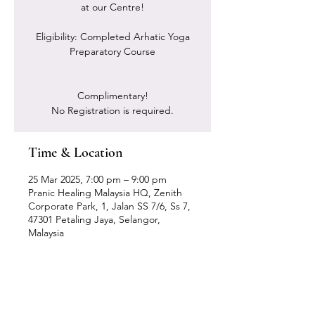
at our Centre!
Eligibility: Completed Arhatic Yoga
Preparatory Course
Complimentary!
No Registration is required.
Time & Location
25 Mar 2025, 7:00 pm – 9:00 pm
Pranic Healing Malaysia HQ, Zenith
Corporate Park, 1, Jalan SS 7/6, Ss 7,
47301 Petaling Jaya, Selangor,
Malaysia