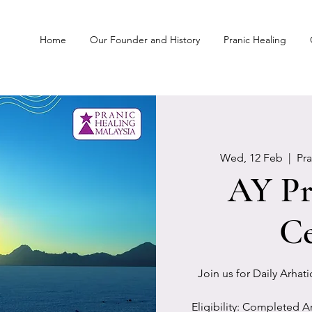
Home
Our Founder and History
Pranic Healing
Wed, 12 Feb
  |  
Pr
AY Pr
Ce
Join us for Daily Arhat
Eligibility: Completed A