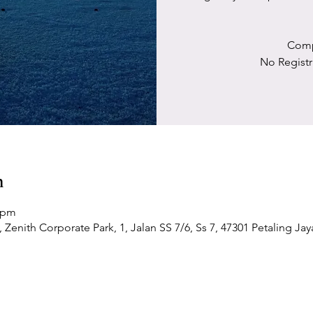
Comp
No Registr
n
0 pm
Zenith Corporate Park, 1, Jalan SS 7/6, Ss 7, 47301 Petaling Jay