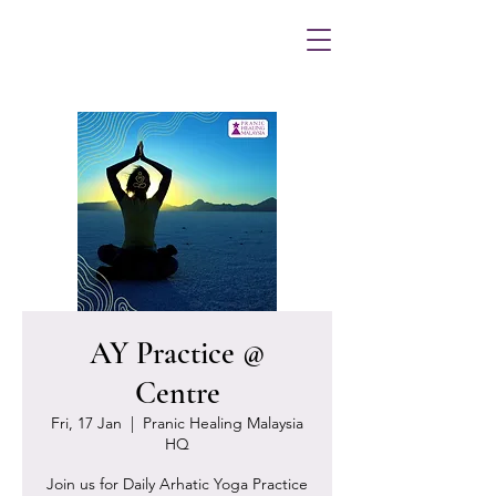
AY Practice @
Centre
Fri, 17 Jan
  |  
Pranic Healing Malaysia
HQ
Join us for Daily Arhatic Yoga Practice