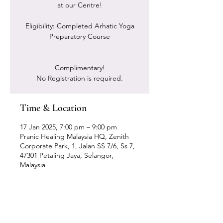
at our Centre!
Eligibility: Completed Arhatic Yoga
Preparatory Course
Complimentary!
No Registration is required.
Time & Location
17 Jan 2025, 7:00 pm – 9:00 pm
Pranic Healing Malaysia HQ, Zenith
Corporate Park, 1, Jalan SS 7/6, Ss 7,
47301 Petaling Jaya, Selangor,
Malaysia