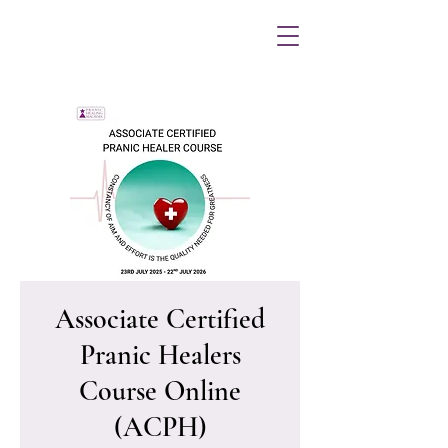
Associate Certified
Pranic Healers
Course Online
(ACPH)