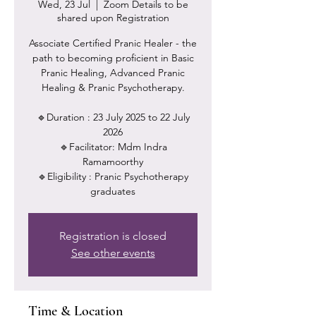
Wed, 23 Jul
  |  
Zoom Details to be
shared upon Registration
Associate Certified Pranic Healer - the
path to becoming proficient in Basic
Pranic Healing, Advanced Pranic
Healing & Pranic Psychotherapy.
🔹Duration : 23 July 2025 to 22 July
2026
🔹Facilitator: Mdm Indra
Ramamoorthy
🔹Eligibility : Pranic Psychotherapy
Registration is closed
See other events
Time & Location