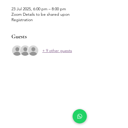
23 Jul 2025, 6:00 pm – 8:00 pm
Zoom Details to be shared upon
Registration
Guests
+ 9 other guests
Our Location
Zenith Corporate Park, Block
B,
23A-2, Jalan SS7/26,
47301 Petaling Jaya, Selangor