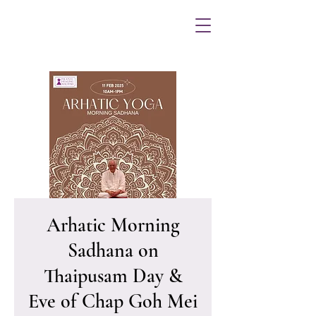
Arhatic Morning
Sadhana on
Thaipusam Day &
Eve of Chap Goh Mei