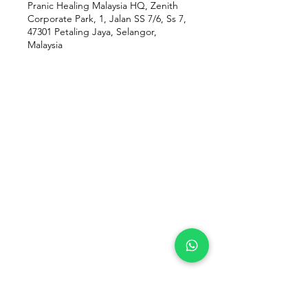
Pranic Healing Malaysia HQ, Zenith
Corporate Park, 1, Jalan SS 7/6, Ss 7,
47301 Petaling Jaya, Selangor,
Malaysia
Our Location
Zenith Corporate Park, Block
B,
23A-2, Jalan SS7/26,
47301 Petaling Jaya, Selangor
Menu
Follow Us
Contact Us