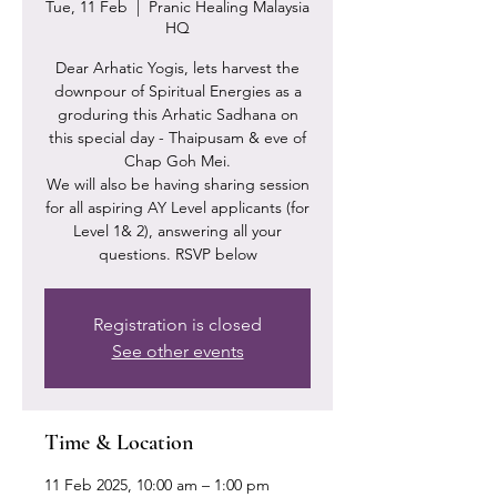
Tue, 11 Feb
  |  
Pranic Healing Malaysia
HQ
Dear Arhatic Yogis, lets harvest the
downpour of Spiritual Energies as a
groduring this Arhatic Sadhana on
this special day - Thaipusam & eve of
Chap Goh Mei.
We will also be having sharing session
for all aspiring AY Level applicants (for
Level 1& 2), answering all your
questions. RSVP below
Registration is closed
See other events
Time & Location
11 Feb 2025, 10:00 am – 1:00 pm