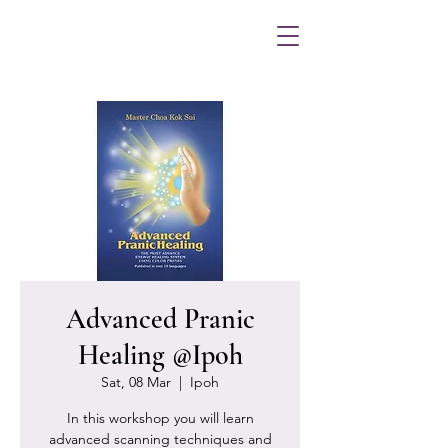
Advanced Pranic
Healing @Ipoh
Sat, 08 Mar
  |  
Ipoh
In this workshop you will learn
advanced scanning techniques and