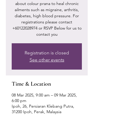
about colour prana to heal chronic
ailments such as migraine, arthritis,
diabetes, high blood pressure. For
registrations please contact
+60122028974 or RSVP Below for us to
contact you
Registration is closed
See other events
Time & Location
08 Mar 2025, 9:00 am – 09 Mar 2025,
6:00 pm
Ipoh, 26, Persiaran Klebang Putra,
31200 Ipoh, Perak, Malaysia