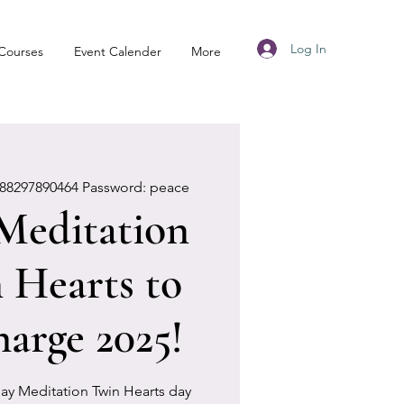
Log In
Courses
Event Calender
More
88297890464 Password: peace
 Meditation
 Hearts to
harge 2025!
 day Meditation Twin Hearts day