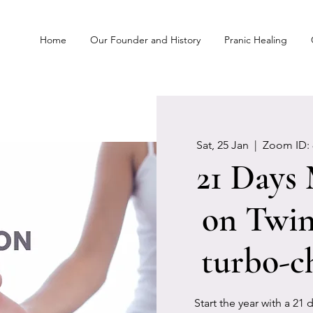
Home
Our Founder and History
Pranic Healing
Sat, 25 Jan
  |  
Zoom ID: 
21 Days
on Twin
turbo-c
Start the year with a 21