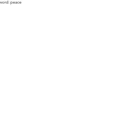
word: peace
Menu
Follow Us
Home
Facebook
Our Founder and History
Instagram
YouTube
Pranic Healing
Courses
Event Calender
Meditate