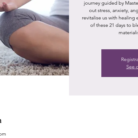
journey guided by Master
out stress, anxiety, a
revitalise us with healing
of these 21 days to bl
materiali
Registr
See o
n
 pm