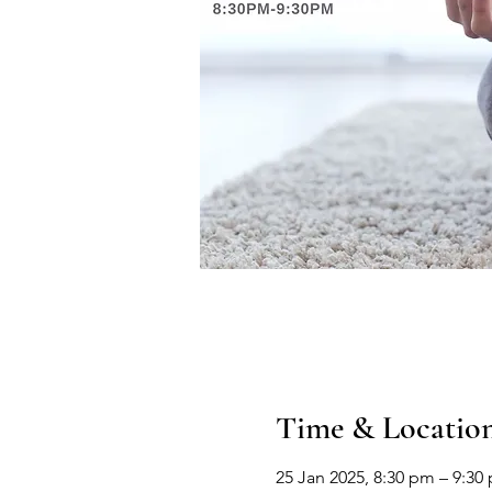
Time & Locatio
25 Jan 2025, 8:30 pm – 9:30