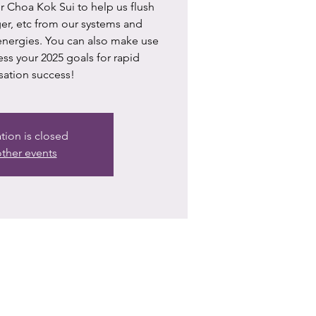
 Choa Kok Sui to help us flush
nger, etc from our systems and
 energies. You can also make use
ess your 2025 goals for rapid
sation success!
ation is closed
ther events