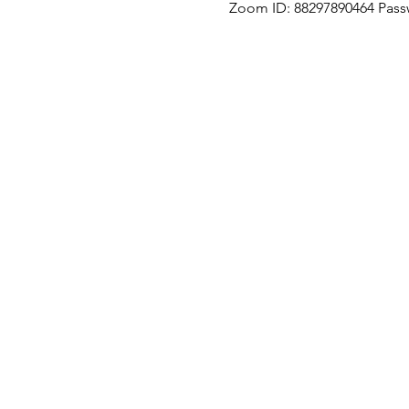
Zoom ID: 88297890464 Pass
Our Location
Zenith Corporate Park, Block B,
23A-2, Jalan SS7/26,
47301 Petaling Jaya, Selangor