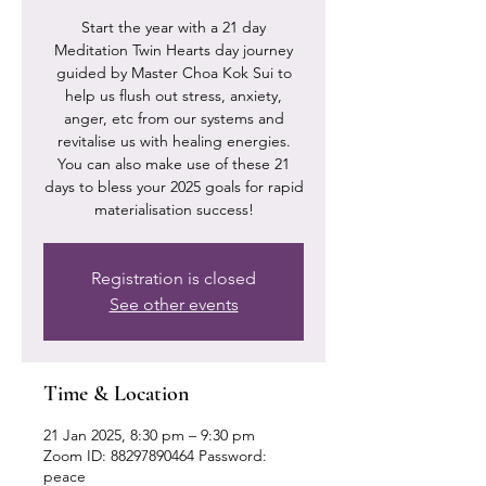
Start the year with a 21 day
Meditation Twin Hearts day journey
guided by Master Choa Kok Sui to
help us flush out stress, anxiety,
anger, etc from our systems and
revitalise us with healing energies.
You can also make use of these 21
days to bless your 2025 goals for rapid
materialisation success!
Registration is closed
See other events
Time & Location
21 Jan 2025, 8:30 pm – 9:30 pm
Zoom ID: 88297890464 Password:
peace