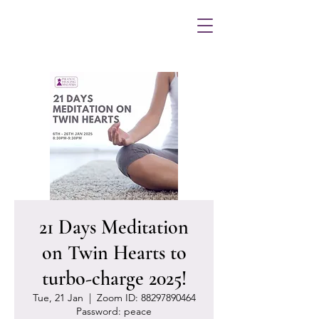
21 Days Meditation
on Twin Hearts to
turbo-charge 2025!
Tue, 21 Jan
  |  
Zoom ID: 88297890464
Password: peace