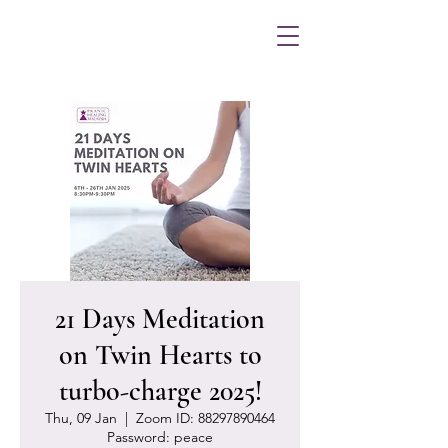
21 Days Meditation
on Twin Hearts to
turbo-charge 2025!
Thu, 09 Jan
  |  
Zoom ID: 88297890464
Password: peace