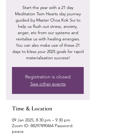
Start the year with a 21 day
Meditation Twin Hearts day journey
guided by Master Choa Kok Sui to
help us flush out stress, anxiety,
anger, etc from our systems and
revitalise us with healing energies.
You can also make use of these 21
days to bless your 2025 goals for rapid
materialisation success!
Registration is closed
See other events
Time & Location
09 Jan 2025, 8:30 pm – 9:30 pm
Zoom ID: 88297890464 Password:
peace