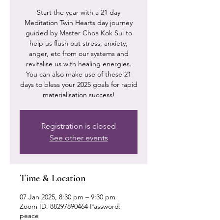
Start the year with a 21 day
Meditation Twin Hearts day journey
guided by Master Choa Kok Sui to
help us flush out stress, anxiety,
anger, etc from our systems and
revitalise us with healing energies.
You can also make use of these 21
days to bless your 2025 goals for rapid
materialisation success!
Registration is closed
See other events
Time & Location
07 Jan 2025, 8:30 pm – 9:30 pm
Zoom ID: 88297890464 Password:
peace