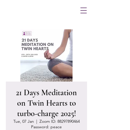
21 Days Meditation
on Twin Hearts to
turbo-charge 2025!
Tue, 07 Jan
  |  
Zoom ID: 88297890464
Password: peace