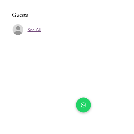
Guests
See All
Our Location
Zenith Corporate Park, Block
B,
23A-2, Jalan SS7/26,
47301 Petaling Jaya, Selangor
Menu
Follow Us
Contact Us