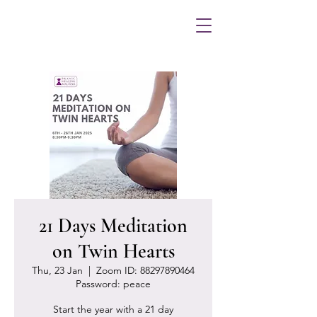
21 Days Meditation
on Twin Hearts
Thu, 23 Jan
  |  
Zoom ID: 88297890464
Password: peace
Start the year with a 21 day