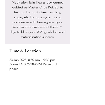
Meditation Twin Hearts day journey
guided by Master Choa Kok Sui to
help us flush out stress, anxiety,
anger, etc from our systems and
revitalise us with healing energies.
You can also make use of these 21
days to bless your 2025 goals for rapid
materialisation success!
Time & Location
23 Jan 2025, 8:30 pm – 9:30 pm
Zoom ID: 88297890464 Password:
peace
Our Location
Zenith Corporate Park, Block