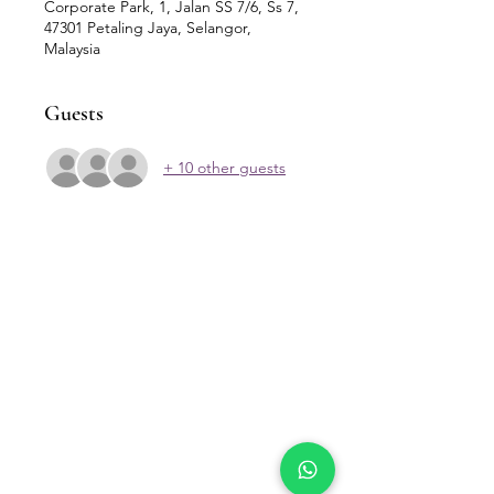
Corporate Park, 1, Jalan SS 7/6, Ss 7,
47301 Petaling Jaya, Selangor,
Malaysia
Guests
+ 10 other guests
Our Location
Zenith Corporate Park, Block
B,
23A-2, Jalan SS7/26,
47301 Petaling Jaya, Selangor