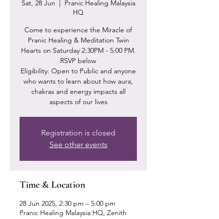
Sat, 28 Jun
  |  
Pranic Healing Malaysia
HQ
Come to experience the Miracle of
Pranic Healing & Meditation Twin
Hearts on Saturday 2:30PM - 5:00 PM.
RSVP below
Eligibility: Open to Public and anyone
who wants to learn about how aura,
chakras and energy impacts all
Registration is closed
See other events
Time & Location
28 Jun 2025, 2:30 pm – 5:00 pm
Pranic Healing Malaysia HQ, Zenith