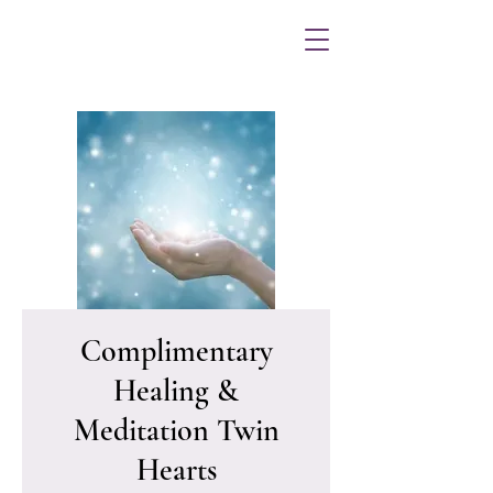
Complimentary
Healing &
Meditation Twin
Hearts