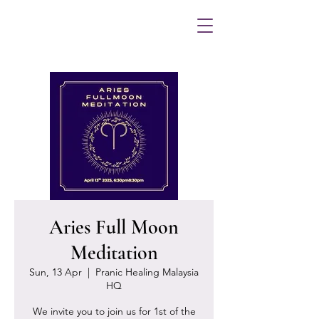
Aries Full Moon
Meditation
Sun, 13 Apr
  |  
Pranic Healing Malaysia
HQ
We invite you to join us for 1st of the