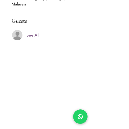
Malaysia
Guests
See All
Our Location
Zenith Corporate Park, Block
B,
23A-2, Jalan SS7/26,
47301 Petaling Jaya, Selangor