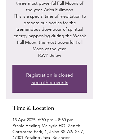
three most powerful Full Moons of
the year, Aries Fullmoon
This is a special time of meditation to
prepare our bodies for the
tremendous downpour of spiritual
energy happening during the Wesak
Full Moon, the most powerful Full
Moon of the year.
RSVP Below
Registration is closed
See other events
Time & Location
13 Apr 2025, 6:30 pm – 8:30 pm
Pranic Healing Malaysia HQ, Zenith
Corporate Park, 1, Jalan SS 7/6, Ss 7,
47301 Petaling Jaya, Selangor,