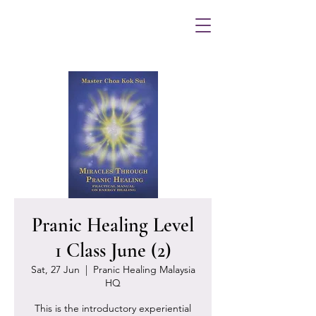
Pranic Healing Level
1 Class June (2)
Sat, 27 Jun
  |  
Pranic Healing Malaysia
HQ
This is the introductory experiential