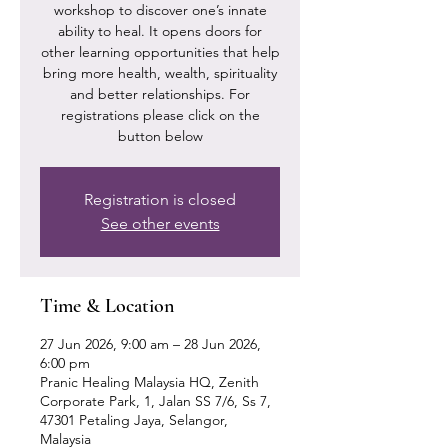
workshop to discover one’s innate
ability to heal. It opens doors for
other learning opportunities that help
bring more health, wealth, spirituality
and better relationships. For
registrations please click on the
button below
Registration is closed
See other events
Time & Location
27 Jun 2026, 9:00 am – 28 Jun 2026,
6:00 pm
Pranic Healing Malaysia HQ, Zenith
Corporate Park, 1, Jalan SS 7/6, Ss 7,
47301 Petaling Jaya, Selangor,
Malaysia