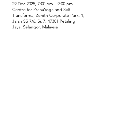
29 Dec 2025, 7:00 pm – 9:00 pm
Centre for PranaYoga and Self
Transforma, Zenith Corporate Park, 1,
Jalan SS 7/6, Ss 7, 47301 Petaling
Jaya, Selangor, Malaysia
Our Location
Zenith Corporate Park, Block
B,
23A-2, Jalan SS7/26,
47301 Petaling Jaya, Selangor
Menu