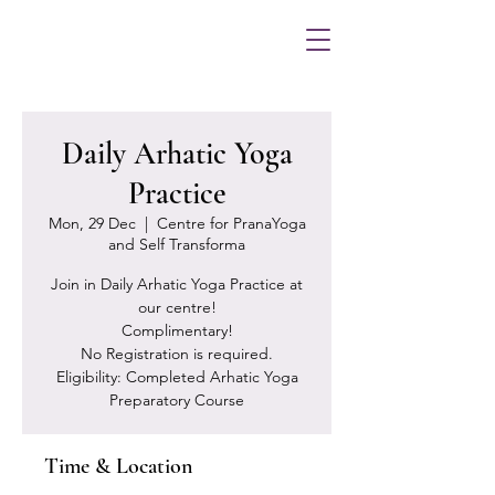
Daily Arhatic Yoga
Practice
Mon, 29 Dec
  |  
Centre for PranaYoga
and Self Transforma
Join in Daily Arhatic Yoga Practice at
our centre!
Complimentary!
No Registration is required.
Eligibility: Completed Arhatic Yoga
Preparatory Course
Time & Location