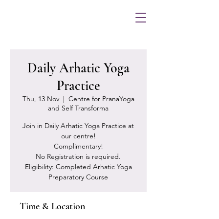
Daily Arhatic Yoga
Practice
Thu, 13 Nov
  |  
Centre for PranaYoga
and Self Transforma
Join in Daily Arhatic Yoga Practice at
our centre!
Complimentary!
No Registration is required.
Eligibility: Completed Arhatic Yoga
Preparatory Course
Time & Location