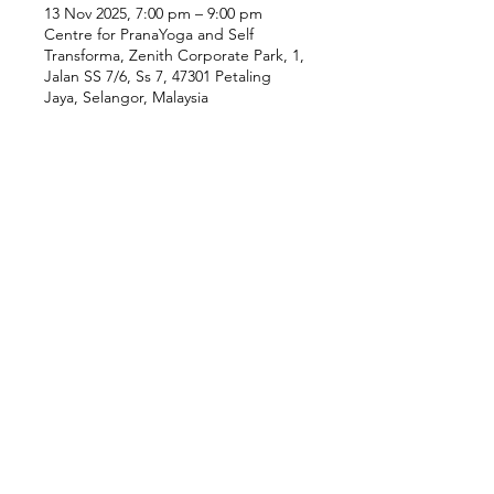
13 Nov 2025, 7:00 pm – 9:00 pm
Centre for PranaYoga and Self
Transforma, Zenith Corporate Park, 1,
Jalan SS 7/6, Ss 7, 47301 Petaling
Jaya, Selangor, Malaysia
Our Location
Zenith Corporate Park, Block
B,
23A-2, Jalan SS7/26,
47301 Petaling Jaya, Selangor
Menu