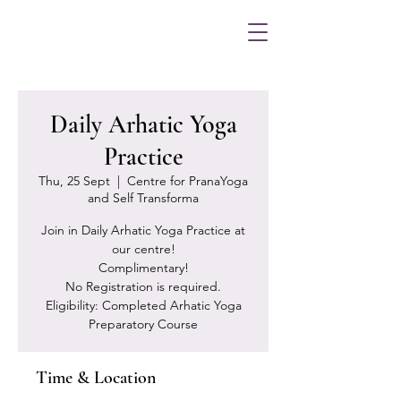
Daily Arhatic Yoga
Practice
Thu, 25 Sept
  |  
Centre for PranaYoga
and Self Transforma
Join in Daily Arhatic Yoga Practice at
our centre!
Complimentary!
No Registration is required.
Eligibility: Completed Arhatic Yoga
Preparatory Course
Time & Location