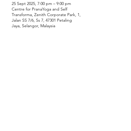
25 Sept 2025, 7:00 pm – 9:00 pm
Centre for PranaYoga and Self
Transforma, Zenith Corporate Park, 1,
Jalan SS 7/6, Ss 7, 47301 Petaling
Jaya, Selangor, Malaysia
Our Location
Zenith Corporate Park, Block
B,
23A-2, Jalan SS7/26,
47301 Petaling Jaya, Selangor
Menu