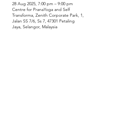
28 Aug 2025, 7:00 pm – 9:00 pm
Centre for PranaYoga and Self
Transforma, Zenith Corporate Park, 1,
Jalan SS 7/6, Ss 7, 47301 Petaling
Jaya, Selangor, Malaysia
Our Location
Zenith Corporate Park, Block
B,
23A-2, Jalan SS7/26,
47301 Petaling Jaya, Selangor
Menu