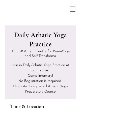
Daily Arhatic Yoga
Practice
Thu, 28 Aug
  |  
Centre for PranaYoga
and Self Transforma
Join in Daily Arhatic Yoga Practice at
our centre!
Complimentary!
No Registration is required.
Eligibility: Completed Arhatic Yoga
Preparatory Course
Time & Location