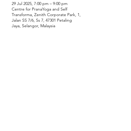
29 Jul 2025, 7:00 pm – 9:00 pm
Centre for PranaYoga and Self
Transforma, Zenith Corporate Park, 1,
Jalan SS 7/6, Ss 7, 47301 Petaling
Jaya, Selangor, Malaysia
Our Location
Zenith Corporate Park, Block
B,
23A-2, Jalan SS7/26,
47301 Petaling Jaya, Selangor
Menu