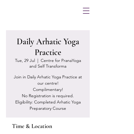
Daily Arhatic Yoga
Practice
Tue, 29 Jul
  |  
Centre for PranaYoga
and Self Transforma
Join in Daily Arhatic Yoga Practice at
our centre!
Complimentary!
No Registration is required.
Eligibility: Completed Arhatic Yoga
Preparatory Course
Time & Location