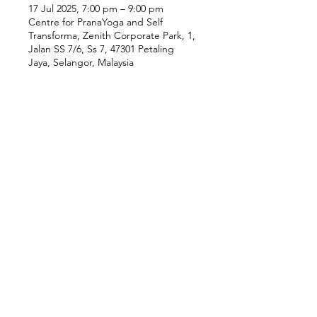
17 Jul 2025, 7:00 pm – 9:00 pm
Centre for PranaYoga and Self
Transforma, Zenith Corporate Park, 1,
Jalan SS 7/6, Ss 7, 47301 Petaling
Jaya, Selangor, Malaysia
Our Location
Zenith Corporate Park, Block
B,
23A-2, Jalan SS7/26,
47301 Petaling Jaya, Selangor
Menu