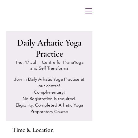
Daily Arhatic Yoga
Practice
Thu, 17 Jul
  |  
Centre for PranaYoga
and Self Transforma
Join in Daily Arhatic Yoga Practice at
our centre!
Complimentary!
No Registration is required.
Eligibility: Completed Arhatic Yoga
Preparatory Course
Time & Location