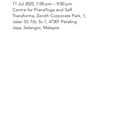
11 Jul 2025, 7:00 pm – 9:00 pm
Centre for PranaYoga and Self
Transforma, Zenith Corporate Park, 1,
Jalan SS 7/6, Ss 7, 47301 Petaling
Jaya, Selangor, Malaysia
Our Location
Zenith Corporate Park, Block
B,
23A-2, Jalan SS7/26,
47301 Petaling Jaya, Selangor
Menu