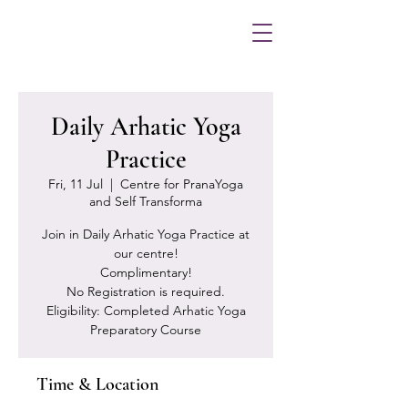
Daily Arhatic Yoga
Practice
Fri, 11 Jul
  |  
Centre for PranaYoga
and Self Transforma
Join in Daily Arhatic Yoga Practice at
our centre!
Complimentary!
No Registration is required.
Eligibility: Completed Arhatic Yoga
Preparatory Course
Time & Location